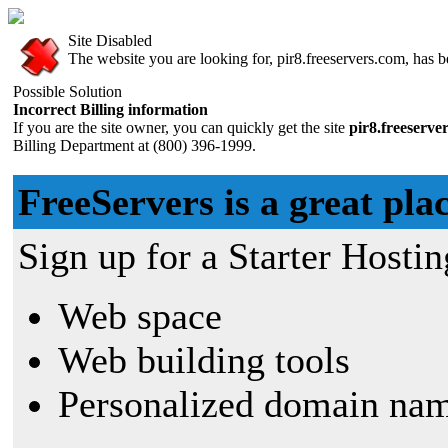
Site Disabled
The website you are looking for, pir8.freeservers.com, has be
Possible Solution
Incorrect Billing information
If you are the site owner, you can quickly get the site
pir8.freeserve
Billing Department at (800) 396-1999.
FreeServers is a great plac
Sign up for a Starter Hostin
Web space
Web building tools
Personalized domain nam