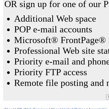
OR sign up for one of our 
Additional Web space
POP e-mail accounts
Microsoft® FrontPage® 
Professional Web site sta
Priority e-mail and phon
Priority FTP access
Remote file posting and 