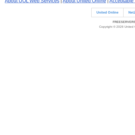
About UOL Web Services
|
About United Online
|
Acceptable
United Online
Net
FREESERVERS 
Copyright © 2026 United O